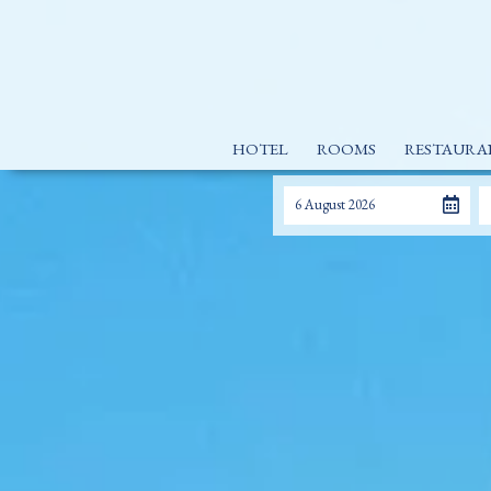
HOTEL
ROOMS
RESTAURA
6 August 2026