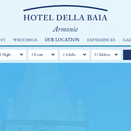
NT
WEDDINGS
OUR LOCATION
EXPERIENCES
GA
1 Night
1 Room
2 Adults
0 Children