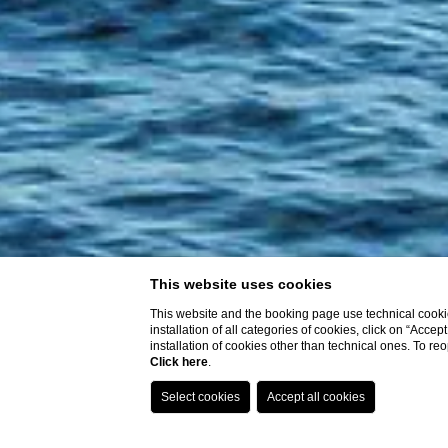
This website uses cookies
This website and the booking page use technical cookie
installation of all categories of cookies, click on “Accep
installation of cookies other than technical ones. To r
Click here
.