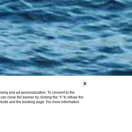
X
ising and ad personalization. To consent to the
u can close the banner by clicking the “x” to refuse the
website and the booking page. For more information