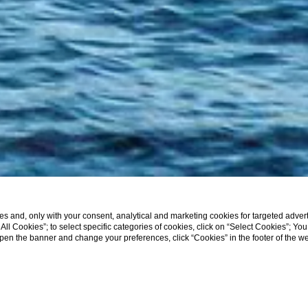
s and, only with your consent, analytical and marketing cookies for targeted advert
t All Cookies”; to select specific categories of cookies, click on “Select Cookies”; Yo
eopen the banner and change your preferences, click “Cookies” in the footer of the 
SHOW MORE